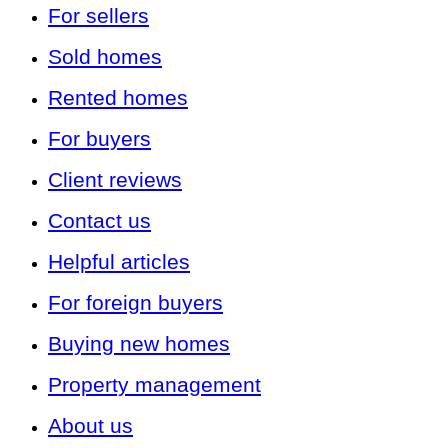
For sellers
Sold homes
Rented homes
For buyers
Client reviews
Contact us
Helpful articles
For foreign buyers
Buying new homes
Property management
About us