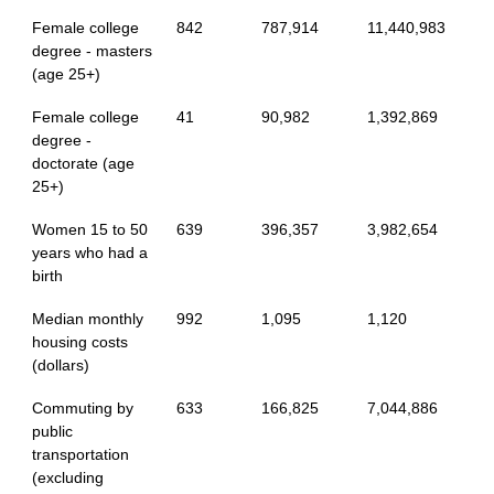
Female college
842
787,914
11,440,983
degree - masters
(age 25+)
Female college
41
90,982
1,392,869
degree -
doctorate (age
25+)
Women 15 to 50
639
396,357
3,982,654
years who had a
birth
Median monthly
992
1,095
1,120
housing costs
(dollars)
Commuting by
633
166,825
7,044,886
public
transportation
(excluding