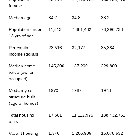
female
Median age
34.7
34.8
38.2
Population under
11,513
7,381,482
73,296,738
18 yrs of age
Per capita
23,516
32,177
35,384
income (dollars)
Median home
145,300
187,200
229,800
value (owner
occupied)
Median year
1970
1987
1978
structure built
(age of homes)
Total housing
17,501
11,112,975
138,432,751
units
Vacant housing
1,346
1,206,905
16,078,532