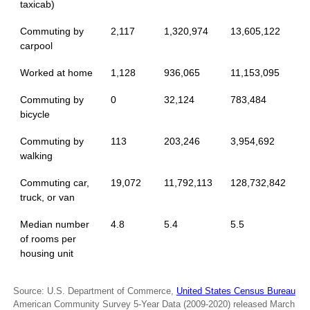
taxicab)
Commuting by
2,117
1,320,974
13,605,122
carpool
Worked at home
1,128
936,065
11,153,095
Commuting by
0
32,124
783,484
bicycle
Commuting by
113
203,246
3,954,692
walking
Commuting car,
19,072
11,792,113
128,732,842
truck, or van
Median number
4.8
5.4
5.5
of rooms per
housing unit
Source: U.S. Department of Commerce,
United States Census Bureau
American Community Survey 5-Year Data (2009-2020) released March