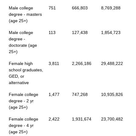
Male college
751
666,803
8,769,288
degree - masters
(age 25+)
Male college
113
127,438
1,854,723
degree -
doctorate (age
25+)
Female high
3,811
2,266,186
29,488,222
school graduates,
GED, or
alternative
Female college
1,477
747,268
10,935,826
degree - 2 yr
(age 25+)
Female college
2,422
1,931,674
23,700,482
degree - 4 yr
(age 25+)