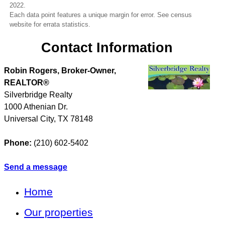
2022.
Each data point features a unique margin for error. See census
website for errata statistics.
Contact Information
Robin Rogers, Broker-Owner,
REALTOR®
Silverbridge Realty
1000 Athenian Dr.
Universal City
,
TX
78148
Phone:
(210) 602-5402
Send a message
Home
Our properties