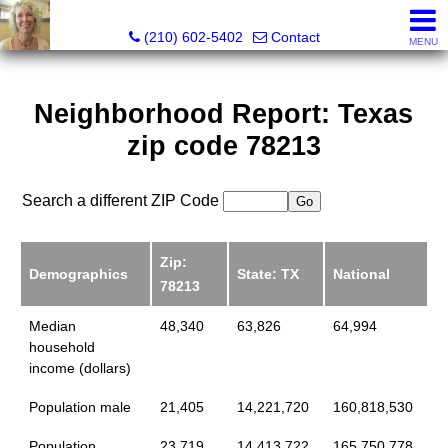
Silverbridge Realty
(210) 602-5402
Contact
MENU
Neighborhood Report: Texas
zip code 78213
Search a different ZIP Code
Zip:
Demographics
State: TX
National
78213
Median
48,340
63,826
64,994
household
income (dollars)
Population male
21,405
14,221,720
160,818,530
Population
23,719
14,413,722
165,750,778