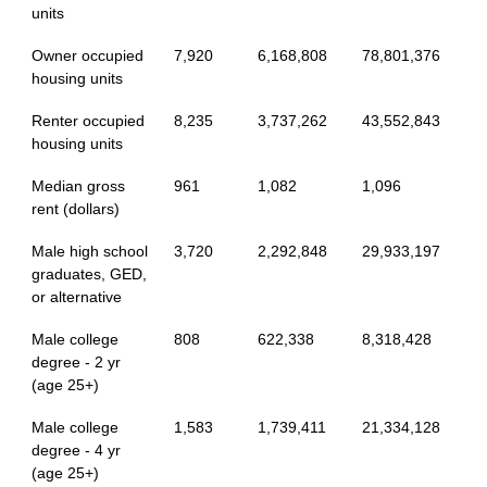
units
Owner occupied
7,920
6,168,808
78,801,376
housing units
Renter occupied
8,235
3,737,262
43,552,843
housing units
Median gross
961
1,082
1,096
rent (dollars)
Male high school
3,720
2,292,848
29,933,197
graduates, GED,
or alternative
Male college
808
622,338
8,318,428
degree - 2 yr
(age 25+)
Male college
1,583
1,739,411
21,334,128
degree - 4 yr
(age 25+)