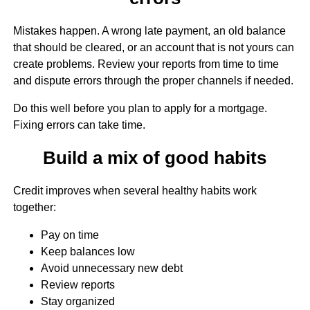
Mistakes happen. A wrong late payment, an old balance
that should be cleared, or an account that is not yours can
create problems. Review your reports from time to time
and dispute errors through the proper channels if needed.
Do this well before you plan to apply for a mortgage.
Fixing errors can take time.
Build a mix of good habits
Credit improves when several healthy habits work
together:
Pay on time
Keep balances low
Avoid unnecessary new debt
Review reports
Stay organized