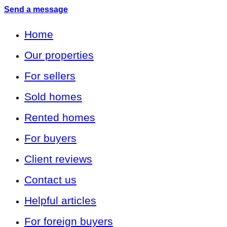
Send a message
Home
Our properties
For sellers
Sold homes
Rented homes
For buyers
Client reviews
Contact us
Helpful articles
For foreign buyers