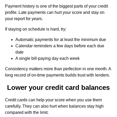
Payment history is one of the biggest parts of your credit
profile. Late payments can hurt your score and stay on
your report for years.
If staying on schedule is hard, try:
Automatic payments for at least the minimum due
Calendar reminders a few days before each due
date
A single bill-paying day each week
Consistency matters more than perfection in one month. A
long record of on-time payments builds trust with lenders.
Lower your credit card balances
Credit cards can help your score when you use them
carefully. They can also hurt when balances stay high
compared with the limit.