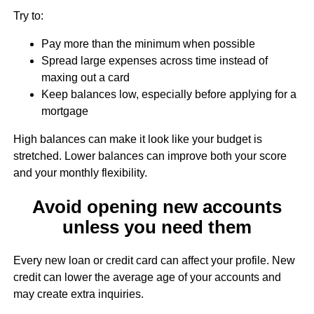
Try to:
Pay more than the minimum when possible
Spread large expenses across time instead of
maxing out a card
Keep balances low, especially before applying for a
mortgage
High balances can make it look like your budget is
stretched. Lower balances can improve both your score
and your monthly flexibility.
Avoid opening new accounts
unless you need them
Every new loan or credit card can affect your profile. New
credit can lower the average age of your accounts and
may create extra inquiries.