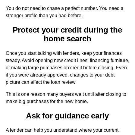
You do not need to chase a perfect number. You need a
stronger profile than you had before.
Protect your credit during the
home search
Once you start talking with lenders, keep your finances
steady. Avoid opening new credit lines, financing furniture,
or making large purchases on credit before closing. Even
if you were already approved, changes to your debt
picture can affect the loan review.
This is one reason many buyers wait until after closing to
make big purchases for the new home.
Ask for guidance early
A lender can help you understand where your current