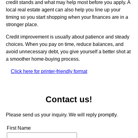
credit stands and what may help most before you apply. A
local real estate agent can also help you line up your
timing so you start shopping when your finances are in a
stronger place.
Credit improvement is usually about patience and steady
choices. When you pay on time, reduce balances, and
avoid unnecessary debt, you give yourself a better shot at
a smoother home-buying process.
Click here for printer-friendly format
Contact us!
Please send us your inquiry. We will reply promptly.
First Name