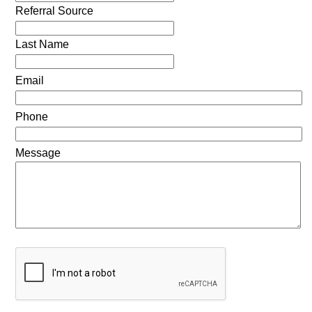
Referral Source
Last Name
Email
Phone
Message