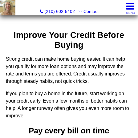
Silverbridge Realty
(210) 602-5402
Contact
MENU
Improve Your Credit Before
Buying
Strong credit can make home buying easier. It can help
you qualify for more loan options and may improve the
rate and terms you are offered. Credit usually improves
through steady habits, not quick tricks.
If you plan to buy a home in the future, start working on
your credit early. Even a few months of better habits can
help. A longer runway often gives you even more room to
improve.
Pay every bill on time