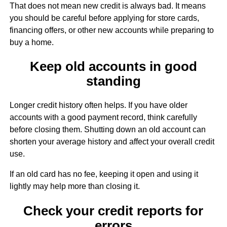
That does not mean new credit is always bad. It means
you should be careful before applying for store cards,
financing offers, or other new accounts while preparing to
buy a home.
Keep old accounts in good
standing
Longer credit history often helps. If you have older
accounts with a good payment record, think carefully
before closing them. Shutting down an old account can
shorten your average history and affect your overall credit
use.
If an old card has no fee, keeping it open and using it
lightly may help more than closing it.
Check your credit reports for
errors