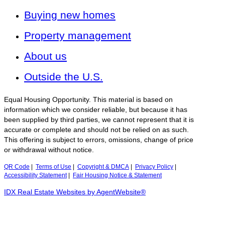
Buying new homes
Property management
About us
Outside the U.S.
Equal Housing Opportunity. This material is based on
information which we consider reliable, but because it has
been supplied by third parties, we cannot represent that it is
accurate or complete and should not be relied on as such.
This offering is subject to errors, omissions, change of price
or withdrawal without notice.
QR Code
|
Terms of Use
|
Copyright & DMCA
|
Privacy Policy
|
Accessibility Statement
|
Fair Housing Notice & Statement
IDX Real Estate Websites by AgentWebsite®