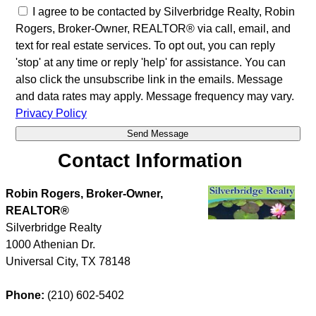
I agree to be contacted by Silverbridge Realty, Robin
Rogers, Broker-Owner, REALTOR® via call, email, and
text for real estate services. To opt out, you can reply
'stop' at any time or reply 'help' for assistance. You can
also click the unsubscribe link in the emails. Message
and data rates may apply. Message frequency may vary.
Privacy Policy
Contact Information
Robin Rogers, Broker-Owner,
REALTOR®
Silverbridge Realty
1000 Athenian Dr.
Universal City
,
TX
78148
Phone:
(210) 602-5402