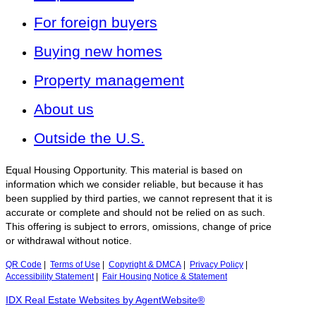
For foreign buyers
Buying new homes
Property management
About us
Outside the U.S.
Equal Housing Opportunity. This material is based on
information which we consider reliable, but because it has
been supplied by third parties, we cannot represent that it is
accurate or complete and should not be relied on as such.
This offering is subject to errors, omissions, change of price
or withdrawal without notice.
QR Code
|
Terms of Use
|
Copyright & DMCA
|
Privacy Policy
|
Accessibility Statement
|
Fair Housing Notice & Statement
IDX Real Estate Websites by AgentWebsite®