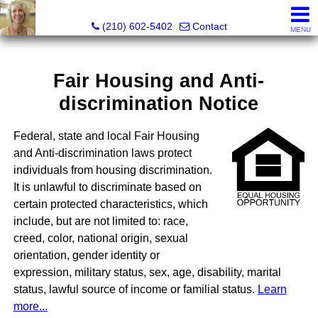
Silverbridge Realty
(210) 602-5402
Contact
MENU
Fair Housing and Anti-
discrimination Notice
Federal, state and local Fair Housing
and Anti-discrimination laws protect
individuals from housing discrimination.
It is unlawful to discriminate based on
certain protected characteristics, which
include, but are not limited to: race,
creed, color, national origin, sexual
orientation, gender identity or
expression, military status, sex, age, disability, marital
status, lawful source of income or familial status.
Learn
more...