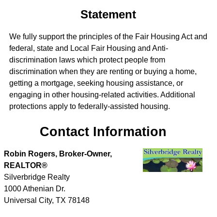
Statement
We fully support the principles of the Fair Housing Act and
federal, state and Local Fair Housing and Anti-
discrimination laws which protect people from
discrimination when they are renting or buying a home,
getting a mortgage, seeking housing assistance, or
engaging in other housing-related activities. Additional
protections apply to federally-assisted housing.
Contact Information
Robin Rogers, Broker-Owner,
REALTOR®
Silverbridge Realty
1000 Athenian Dr.
Universal City
,
TX
78148