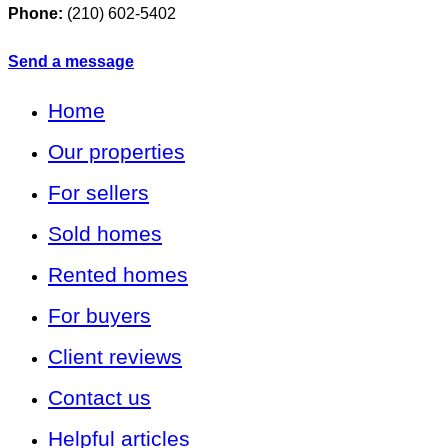
Phone:
(210) 602-5402
Send a message
Home
Our properties
For sellers
Sold homes
Rented homes
For buyers
Client reviews
Contact us
Helpful articles