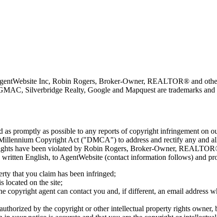
 AgentWebsite Inc, Robin Rogers, Broker-Owner, REALTOR® and other 
GMAC, Silverbridge Realty, Google and Mapquest are trademarks and or
nd as promptly as possible to any reports of copyright infringement o
 Millennium Copyright Act ("DMCA") to address and rectify any and all 
ty rights have been violated by Robin Rogers, Broker-Owner, REALTOR® 
 in written English, to AgentWebsite (contact information follows) and p
erty that you claim has been infringed;
s located on the site;
e copyright agent can contact you and, if different, an email address w
 authorized by the copyright or other intellectual property rights owner, 