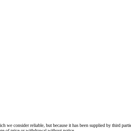
 we consider reliable, but because it has been supplied by third partie
ange of price or withdrawal without notice.