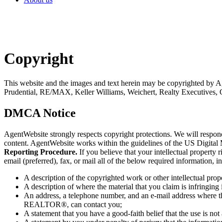
Copyright
This website and the images and text herein may be copyrighted by
Prudential, RE/MAX, Keller Williams, Weichert, Realty Executives, 
DMCA Notice
AgentWebsite strongly respects copyright protections. We will respo
content. AgentWebsite works within the guidelines of the US Digital
Reporting Procedure.
If you believe that your intellectual proper
email (preferred), fax, or mail all of the below required information,
A description of the copyrighted work or other intellectual prop
A description of where the material that you claim is infringing i
An address, a telephone number, and an e-mail address where th
REALTOR®, can contact you;
A statement that you have a good-faith belief that the use is not