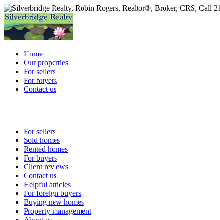
Home
Our properties
For sellers
For buyers
Contact us
For sellers
Sold homes
Rented homes
For buyers
Client reviews
Contact us
Helpful articles
For foreign buyers
Buying new homes
Property management
About us