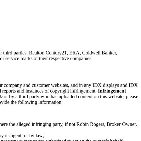
third parties. Realtor, Century21, ERA, Coldwell Banker,
 service marks of their respective companies.
n our company and customer websites, and in any IDX displays and IDX
reports and instances of copyright infringement.
Infringement
or by a third party who has uploaded content on this website, please
rovide the following information:
here the alleged infringing party, if not Robin Rogers, Broker-Owner,
by its agent, or by law;