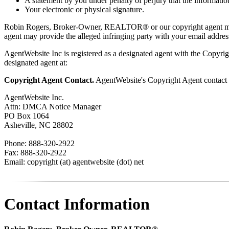
A statement by you under penalty of perjury that the information
Your electronic or physical signature.
Robin Rogers, Broker-Owner, REALTOR® or our copyright agent may
agent may provide the alleged infringing party with your email address
AgentWebsite Inc is registered as a designated agent with the Copyrigh
designated agent at:
Copyright Agent Contact.
AgentWebsite's Copyright Agent contact i
AgentWebsite Inc.
Attn: DMCA Notice Manager
PO Box 1064
Asheville, NC 28802
Phone: 888-320-2922
Fax: 888-320-2922
Email: copyright (at) agentwebsite (dot) net
Contact Information