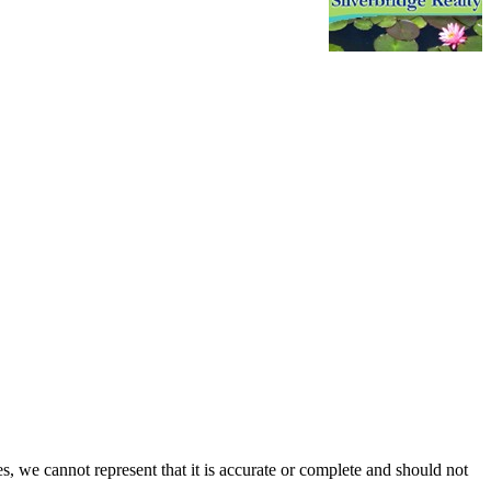
s, we cannot represent that it is accurate or complete and should not