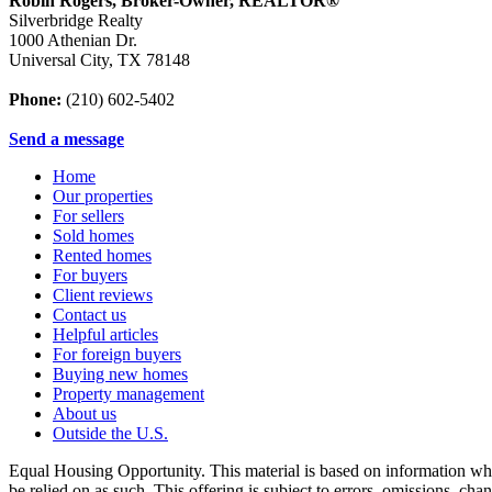
Robin Rogers, Broker-Owner, REALTOR®
Silverbridge Realty
1000 Athenian Dr.
Universal City
,
TX
78148
Phone:
(210) 602-5402
Send a message
Home
Our properties
For sellers
Sold homes
Rented homes
For buyers
Client reviews
Contact us
Helpful articles
For foreign buyers
Buying new homes
Property management
About us
Outside the U.S.
Equal Housing Opportunity. This material is based on information which
be relied on as such. This offering is subject to errors, omissions, ch