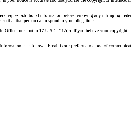
 in your notice is accurate and that you are the copyright or intellectua
 request additional information before removing any infringing ma
 so that that person can respond to your allegations.
t Office pursuant to 17 U.S.C. 512(c). If you believe your copyright mat
nformation is as follows.
Email is our preferred method of communicat