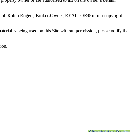
l property owner or are authorized to act on the owner’s behalf;
terial. Robin Rogers, Broker-Owner, REALTOR® or our copyright
erial is being used on this Site without permission, please notify the
ion.