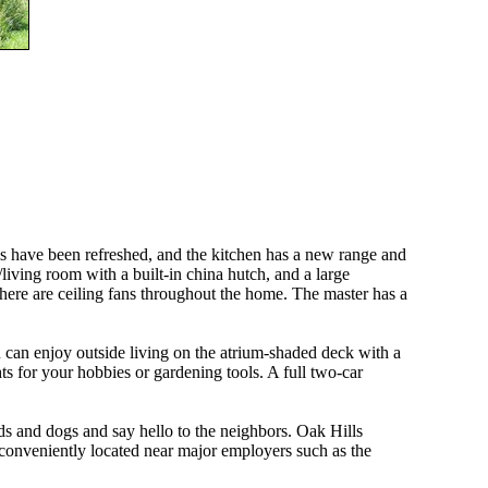
s have been refreshed, and the kitchen has a new range and
living room with a built-in china hutch, and a large
there are ceiling fans throughout the home. The master has a
 can enjoy outside living on the atrium-shaded deck with a
s for your hobbies or gardening tools. A full two-car
ds and dogs and say hello to the neighbors. Oak Hills
d conveniently located near major employers such as the