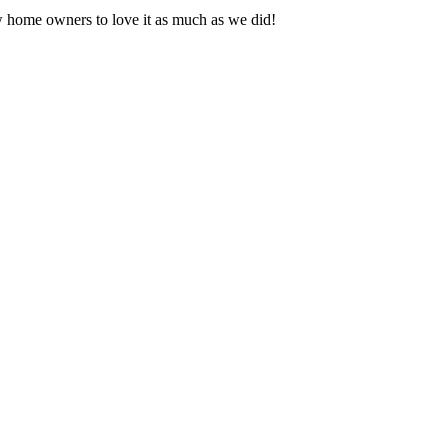
 home owners to love it as much as we did!