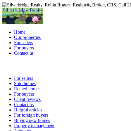
Home
Our properties
For sellers
For buyers
Contact us
For sellers
Sold homes
Rented homes
For buyers
Client reviews
Contact us
Helpful articles
For foreign buyers
Buying new homes
Property management
About us