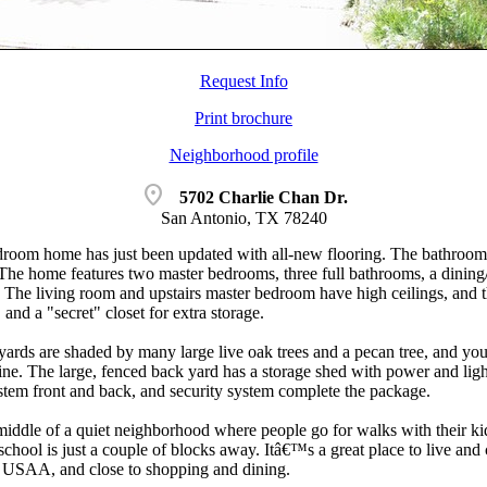
Request Info
Print brochure
Neighborhood profile
location_on
5702 Charlie Chan Dr.
San Antonio, TX 78240
droom home has just been updated with all-new flooring. The bathroom
. The home features two master bedrooms, three full bathrooms, a dining/
m. The living room and upstairs master bedroom have high ceilings, and 
 and a "secret" closet for extra storage.
yards are shaded by many large live oak trees and a pecan tree, and you
ne. The large, fenced back yard has a storage shed with power and light
ystem front and back, and security system complete the package.
middle of a quiet neighborhood where people go for walks with their ki
school is just a couple of blocks away. Itâ€™s a great place to live an
 USAA, and close to shopping and dining.