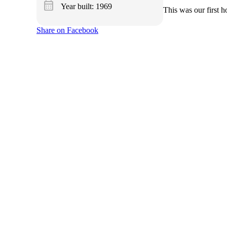
calendar_month
Year built: 1969
This was our first 
Share on Facebook