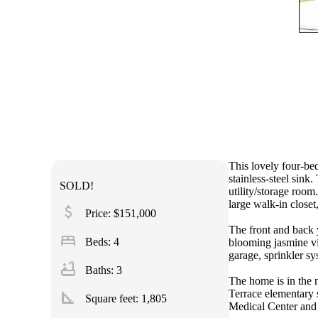
This lovely four-be
stainless-steel sink
SOLD!
utility/storage roo
large walk-in closet,
attach_money
Price: $151,000
The front and back 
bed
Beds: 4
blooming jasmine vi
garage, sprinkler s
bathtub
Baths: 3
The home is in the 
square_foot
Terrace elementary 
Square feet:
1,805
Medical Center and