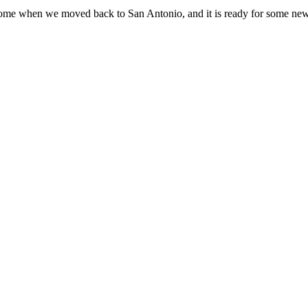
home when we moved back to San Antonio, and it is ready for some new