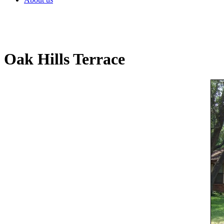
Oak Hills Terrace