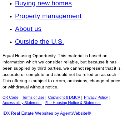
Buying new homes
Property management
About us
Outside the U.S.
Equal Housing Opportunity. This material is based on
information which we consider reliable, but because it has
been supplied by third parties, we cannot represent that it is
accurate or complete and should not be relied on as such.
This offering is subject to errors, omissions, change of price
or withdrawal without notice.
QR Code
|
Terms of Use
|
Copyright & DMCA
|
Privacy Policy
|
Accessibility Statement
|
Fair Housing Notice & Statement
IDX Real Estate Websites by AgentWebsite®