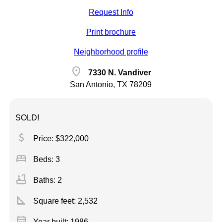
Request Info
Print brochure
Neighborhood profile
location_on
7330 N. Vandiver
San Antonio, TX 78209
SOLD!
attach_money
Price: $322,000
bed
Beds: 3
bathtub
Baths: 2
square_foot
Square feet:
2,532
calendar_month
Year built: 1986