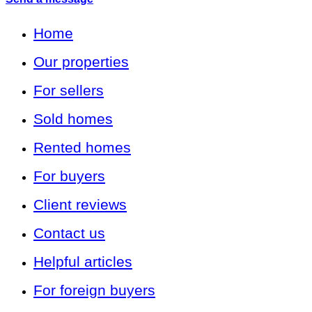
Home
Our properties
For sellers
Sold homes
Rented homes
For buyers
Client reviews
Contact us
Helpful articles
For foreign buyers