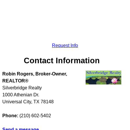
Request Info
Contact Information
Robin Rogers, Broker-Owner,
REALTOR®
Silverbridge Realty
1000 Athenian Dr.
Universal City
,
TX
78148
Phone:
(210) 602-5402
Send a message