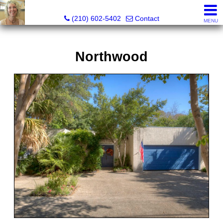
Silverbridge Realty
(210) 602-5402
Contact
MENU
Northwood