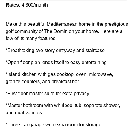
Rates:
4,300/month
Make this beautiful Mediterranean home in the prestigious
golf community of The Dominion your home. Here are a
few of its many features:
*Breathtaking two-story entryway and staircase
*Open floor plan lends itself to easy entertaining
*Island kitchen with gas cooktop, oven, microwave,
granite counters, and breakfast bar.
*First-floor master suite for extra privacy
*Master bathroom with whirlpool tub, separate shower,
and dual vanities
*Three-car garage with extra room for storage