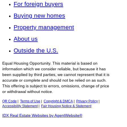
For foreign buyers
Buying new homes
Property management
About us
Outside the U.S.
Equal Housing Opportunity. This material is based on
information which we consider reliable, but because it has
been supplied by third parties, we cannot represent that it is
accurate or complete and should not be relied on as such.
This offering is subject to errors, omissions, change of price
or withdrawal without notice.
QR Code
|
Terms of Use
|
Copyright & DMCA
|
Privacy Policy
|
Accessibility Statement
|
Fair Housing Notice & Statement
IDX Real Estate Websites by AgentWebsite®