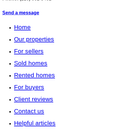
Send a message
Home
Our properties
For sellers
Sold homes
Rented homes
For buyers
Client reviews
Contact us
Helpful articles