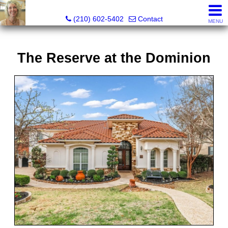
Silverbridge Realty
(210) 602-5402
Contact
MENU
The Reserve at the Dominion