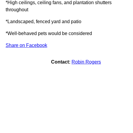
*High ceilings, ceiling fans, and plantation shutters
throughout
*Landscaped, fenced yard and patio
*Well-behaved pets would be considered
Share on Facebook
Contact:
Robin Rogers