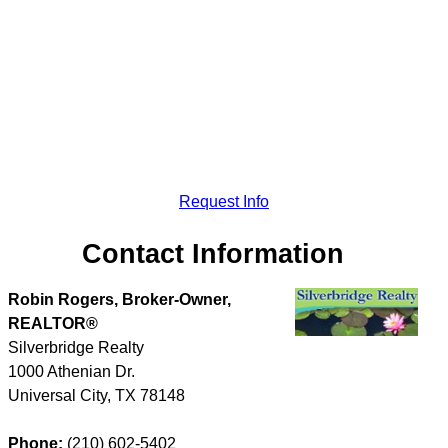
Request Info
Contact Information
Robin Rogers, Broker-Owner,
REALTOR®
Silverbridge Realty
1000 Athenian Dr.
Universal City
,
TX
78148
Phone:
(210) 602-5402