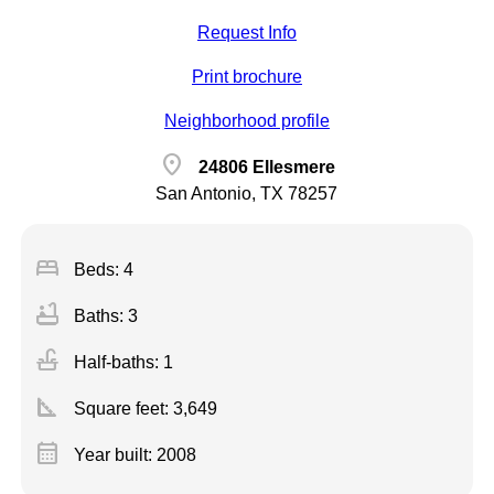
Request Info
Print brochure
Neighborhood profile
location_on
24806 Ellesmere
San Antonio, TX 78257
bed
Beds: 4
bathtub
Baths: 3
faucet
Half-baths: 1
square_foot
Square feet:
3,649
calendar_month
Year built: 2008