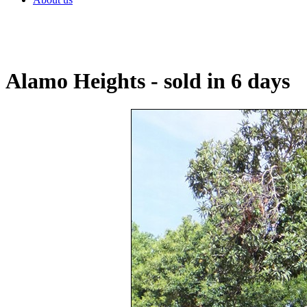
Alamo Heights - sold in 6 days