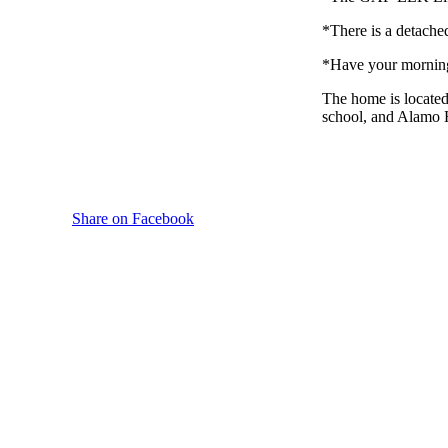
*There is a detache
*Have your morning 
The home is located
school, and Alamo H
Share on Facebook