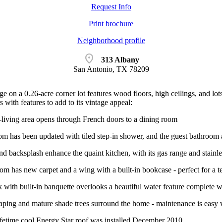
Request Info
Print brochure
Neighborhood profile
location_on
313 Albany
San Antonio, TX 78209
e on a 0.26-acre corner lot features wood floors, high ceilings, and lo
s with features to add to its vintage appeal:
living area opens through French doors to a dining room
m has been updated with tiled step-in shower, and the guest bathroom a
nd backsplash enhance the quaint kitchen, with its gas range and stainles
m has new carpet and a wing with a built-in bookcase - perfect for a te
with built-in banquette overlooks a beautiful water feature complete wi
aping and mature shade trees surround the home - maintenance is easy w
ime cool Energy Star roof was installed December 2010