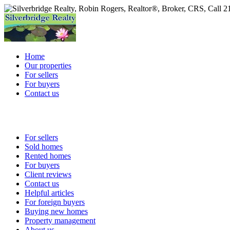
Home
Our properties
For sellers
For buyers
Contact us
For sellers
Sold homes
Rented homes
For buyers
Client reviews
Contact us
Helpful articles
For foreign buyers
Buying new homes
Property management
About us