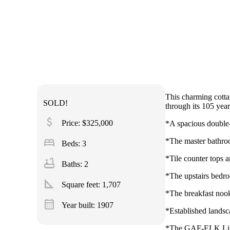
This charming cottag
SOLD!
through its 105 year
attach_money
Price: $325,000
*A spacious double-
bed
*The master bathroo
Beds: 3
*Tile counter tops a
bathtub
Baths: 2
*The upstairs bedroo
square_foot
Square feet:
1,707
*The breakfast nook 
calendar_month
Year built: 1907
*Established landsc
*The GAF-ELK Lifet