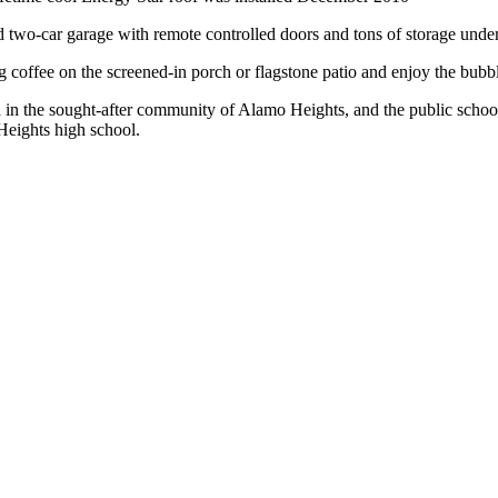
d two-car garage with remote controlled doors and tons of storage unde
coffee on the screened-in porch or flagstone patio and enjoy the bubb
 in the sought-after community of Alamo Heights, and the public scho
eights high school.