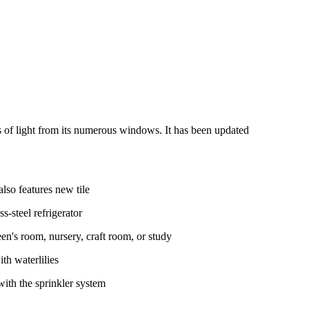
ts of light from its numerous windows. It has been updated
lso features new tile
s-steel refrigerator
en's room, nursery, craft room, or study
th waterlilies
ith the sprinkler system