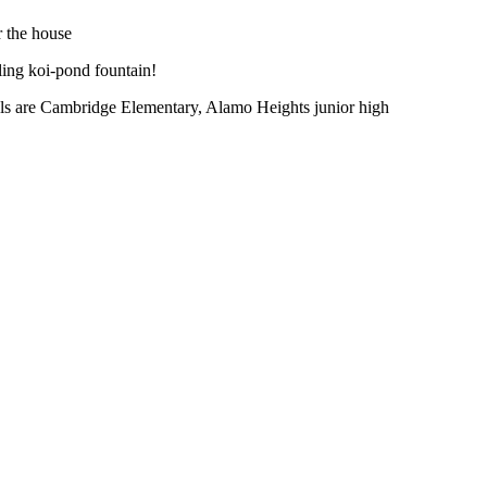
r the house
ling koi-pond fountain!
ols are Cambridge Elementary, Alamo Heights junior high