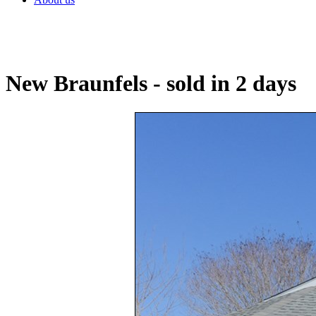
New Braunfels - sold in 2 days