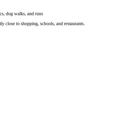
ics, dog walks, and runs
y close to shopping, schools, and restaurants.