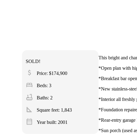
This bright and cha
SOLD!
*Open plan with high
attach_money
Price: $174,900
*Breakfast bar open
bed
Beds: 3
*New stainless-ste
bathtub
Baths: 2
*Interior all freshly
square_foot
*Foundation repaire
Square feet:
1,843
calendar_month
*Rear-entry garag
Year built: 2001
*Sun porch (used as 