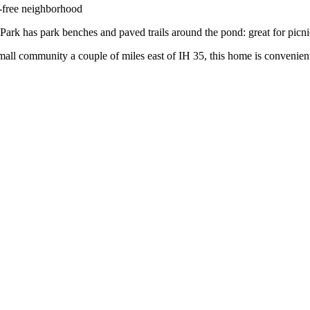
free neighborhood
Park has park benches and paved trails around the pond: great for picn
all community a couple of miles east of IH 35, this home is convenientl