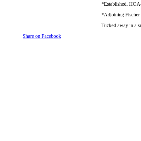
*Established, HOA-
*Adjoining Fischer 
Tucked away in a sm
Share on Facebook