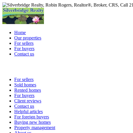
Home
Our properties
For sellers
For buyers
Contact us
For sellers
Sold homes
Rented homes
For buyers
Client reviews
Contact us
Helpful articles
For foreign buyers
Buying new homes
Property management
About us