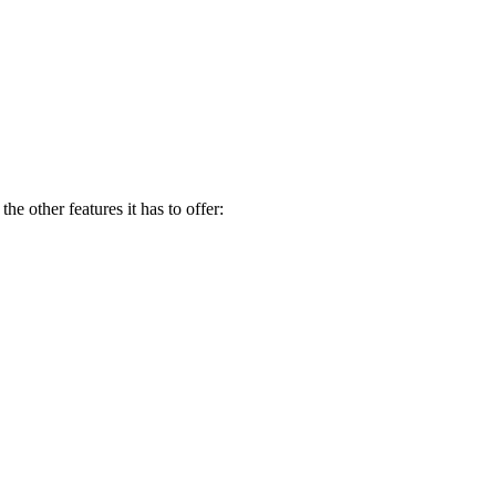
e other features it has to offer: