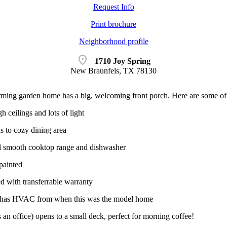
Request Info
Print brochure
Neighborhood profile
location_on
1710 Joy Spring
New Braunfels, TX 78130
rming garden home has a big, welcoming front porch. Here are some of th
 ceilings and lots of light
s to cozy dining area
el smooth cooktop range and dishwasher
 painted
d with transferrable warranty
e has HVAC from when this was the model home
an office) opens to a small deck, perfect for morning coffee!