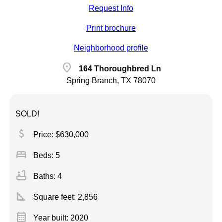
Request Info
Print brochure
Neighborhood profile
location_on
164 Thoroughbred Ln
Spring Branch, TX 78070
SOLD!
attach_money
Price: $630,000
bed
Beds: 5
bathtub
Baths: 4
square_foot
Square feet:
2,856
calendar_month
Year built: 2020