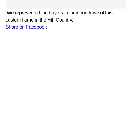
We represented the buyers in their purchase of this
custom home in the Hill Country.
Share on Facebook