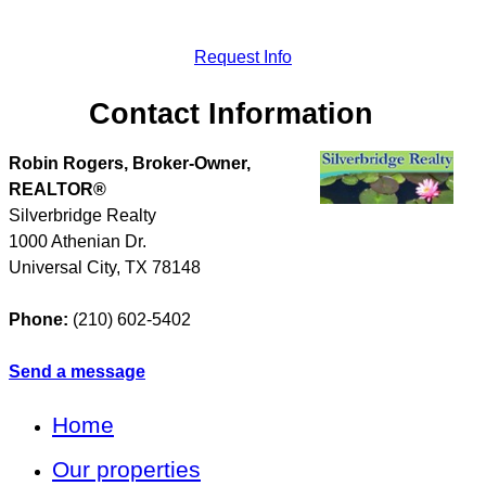
Request Info
Contact Information
Robin Rogers, Broker-Owner,
REALTOR®
Silverbridge Realty
1000 Athenian Dr.
Universal City
,
TX
78148
Phone:
(210) 602-5402
Send a message
Home
Our properties