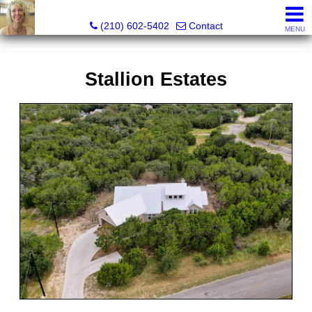
Silverbridge Realty
(210) 602-5402
Contact
MENU
Stallion Estates