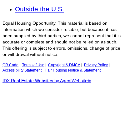
Outside the U.S.
Equal Housing Opportunity. This material is based on
information which we consider reliable, but because it has
been supplied by third parties, we cannot represent that it is
accurate or complete and should not be relied on as such.
This offering is subject to errors, omissions, change of price
or withdrawal without notice.
QR Code
|
Terms of Use
|
Copyright & DMCA
|
Privacy Policy
|
Accessibility Statement
|
Fair Housing Notice & Statement
IDX Real Estate Websites by AgentWebsite®