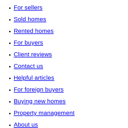
For sellers
Sold homes
Rented homes
For buyers
Client reviews
Contact us
Helpful articles
For foreign buyers
Buying new homes
Property management
About us