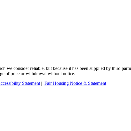
 we consider reliable, but because it has been supplied by third partie
ange of price or withdrawal without notice.
ccessibility Statement
|
Fair Housing Notice & Statement