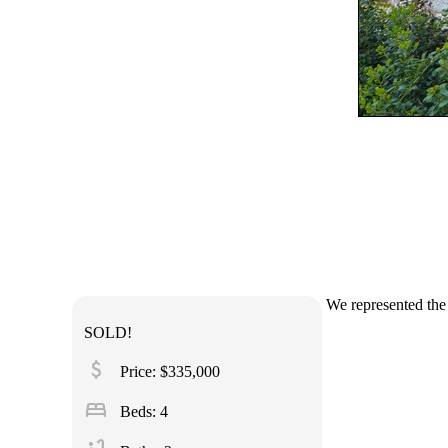
We represented the 
SOLD!
attach_money
Price: $335,000
bed
Beds: 4