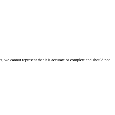
s, we cannot represent that it is accurate or complete and should not