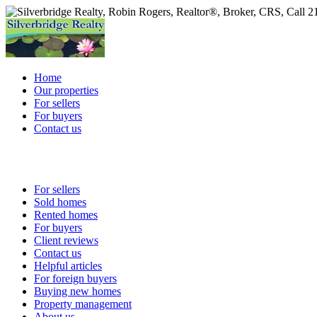
Home
Our properties
For sellers
For buyers
Contact us
For sellers
Sold homes
Rented homes
For buyers
Client reviews
Contact us
Helpful articles
For foreign buyers
Buying new homes
Property management
About us