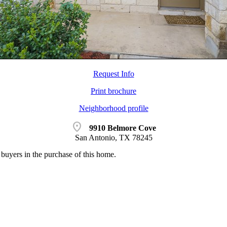
Request Info
Print brochure
Neighborhood profile
location_on
9910 Belmore Cove
San Antonio, TX 78245
buyers in the purchase of this home.