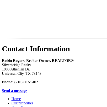
Contact Information
Robin Rogers, Broker-Owner, REALTOR®
Silverbridge Realty
1000 Athenian Dr.
Universal City
,
TX
78148
Phone:
(210) 602-5402
Send a message
Home
Our properties