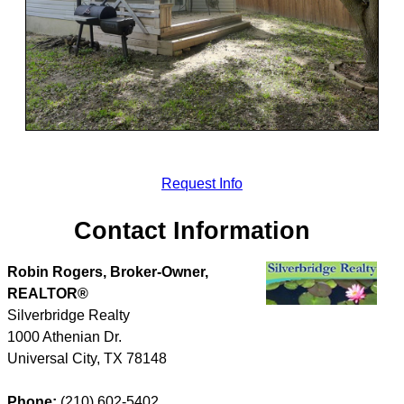
Request Info
Contact Information
Robin Rogers, Broker-Owner,
REALTOR®
Silverbridge Realty
1000 Athenian Dr.
Universal City
,
TX
78148
Phone:
(210) 602-5402