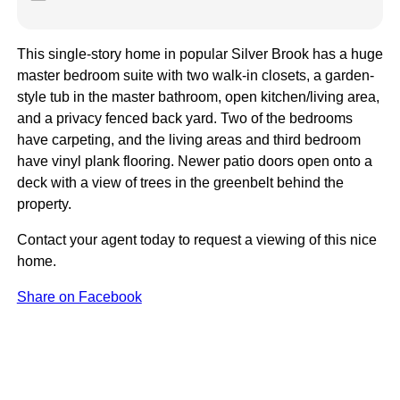
This single-story home in popular Silver Brook has a huge
master bedroom suite with two walk-in closets, a garden-
style tub in the master bathroom, open kitchen/living area,
and a privacy fenced back yard. Two of the bedrooms
have carpeting, and the living areas and third bedroom
have vinyl plank flooring. Newer patio doors open onto a
deck with a view of trees in the greenbelt behind the
property.
Contact your agent today to request a viewing of this nice
home.
Share on Facebook