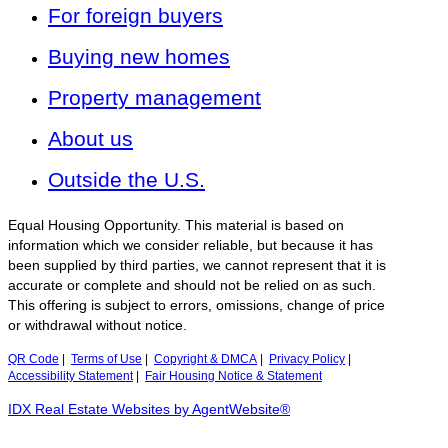
For foreign buyers
Buying new homes
Property management
About us
Outside the U.S.
Equal Housing Opportunity. This material is based on
information which we consider reliable, but because it has
been supplied by third parties, we cannot represent that it is
accurate or complete and should not be relied on as such.
This offering is subject to errors, omissions, change of price
or withdrawal without notice.
QR Code
|
Terms of Use
|
Copyright & DMCA
|
Privacy Policy
|
Accessibility Statement
|
Fair Housing Notice & Statement
IDX Real Estate Websites by AgentWebsite®