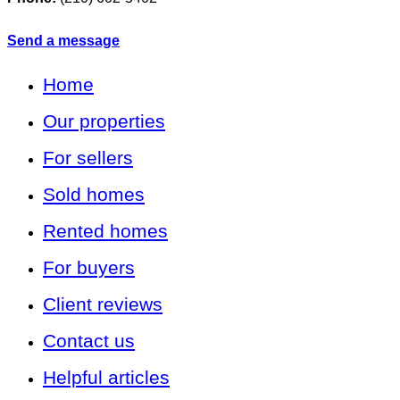
Send a message
Home
Our properties
For sellers
Sold homes
Rented homes
For buyers
Client reviews
Contact us
Helpful articles