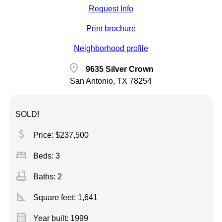
Request Info
Print brochure
Neighborhood profile
location_on
9635 Silver Crown
San Antonio, TX 78254
SOLD!
attach_money
Price: $237,500
bed
Beds: 3
bathtub
Baths: 2
square_foot
Square feet:
1,641
calendar_month
Year built: 1999