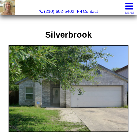
Silverbridge Realty
(210) 602-5402
Contact
MENU
Silverbrook