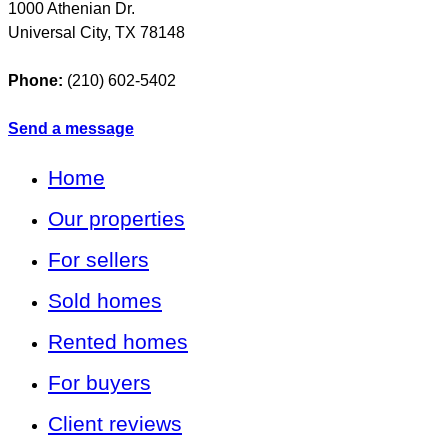
1000 Athenian Dr.
Universal City
,
TX
78148
Phone:
(210) 602-5402
Send a message
Home
Our properties
For sellers
Sold homes
Rented homes
For buyers
Client reviews