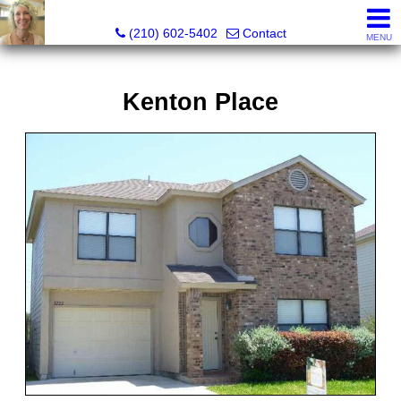
Silverbridge Realty
(210) 602-5402
Contact
MENU
Kenton Place