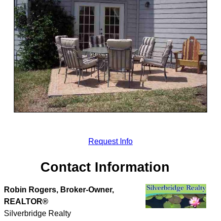
Request Info
Contact Information
Robin Rogers, Broker-Owner,
REALTOR®
Silverbridge Realty