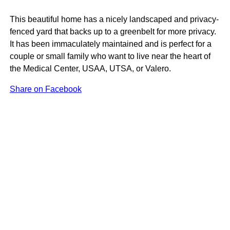
This beautiful home has a nicely landscaped and privacy-
fenced yard that backs up to a greenbelt for more privacy.
It has been immaculately maintained and is perfect for a
couple or small family who want to live near the heart of
the Medical Center, USAA, UTSA, or Valero.
Share on Facebook