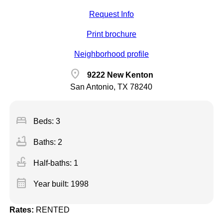
Request Info
Print brochure
Neighborhood profile
location_on
9222 New Kenton
San Antonio, TX 78240
bed
Beds: 3
bathtub
Baths: 2
faucet
Half-baths: 1
calendar_month
Year built: 1998
Rates:
RENTED