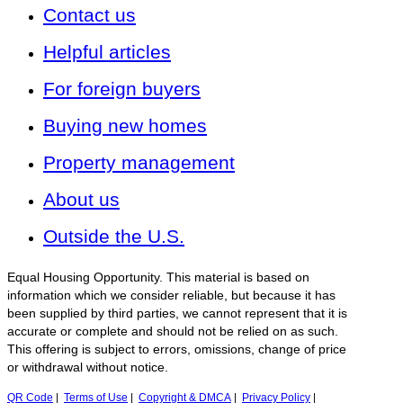
Contact us
Helpful articles
For foreign buyers
Buying new homes
Property management
About us
Outside the U.S.
Equal Housing Opportunity. This material is based on
information which we consider reliable, but because it has
been supplied by third parties, we cannot represent that it is
accurate or complete and should not be relied on as such.
This offering is subject to errors, omissions, change of price
or withdrawal without notice.
QR Code
|
Terms of Use
|
Copyright & DMCA
|
Privacy Policy
|