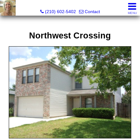
Silverbridge Realty
(210) 602-5402
Contact
MENU
Northwest Crossing