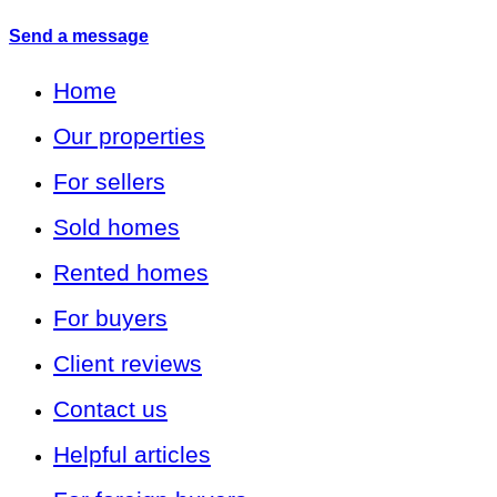
Send a message
Home
Our properties
For sellers
Sold homes
Rented homes
For buyers
Client reviews
Contact us
Helpful articles