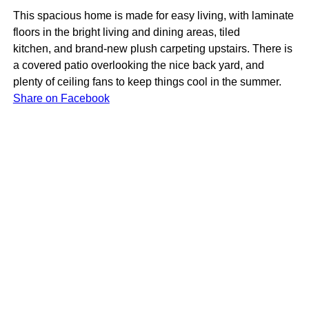
This spacious home is made for easy living, with laminate
floors in the bright living and dining areas, tiled
kitchen, and brand-new plush carpeting upstairs. There is
a covered patio overlooking the nice back yard, and
plenty of ceiling fans to keep things cool in the summer.
Share on Facebook