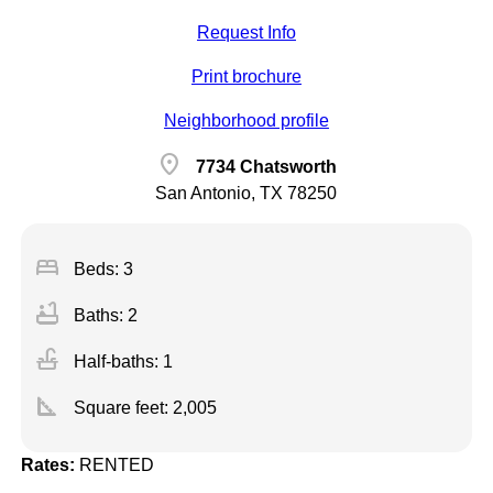
Request Info
Print brochure
Neighborhood profile
location_on
7734 Chatsworth
San Antonio, TX 78250
bed
Beds: 3
bathtub
Baths: 2
faucet
Half-baths: 1
square_foot
Square feet:
2,005
Rates:
RENTED