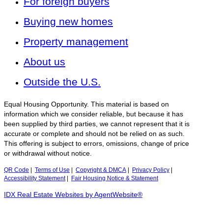
For foreign buyers
Buying new homes
Property management
About us
Outside the U.S.
Equal Housing Opportunity. This material is based on
information which we consider reliable, but because it has
been supplied by third parties, we cannot represent that it is
accurate or complete and should not be relied on as such.
This offering is subject to errors, omissions, change of price
or withdrawal without notice.
QR Code
|
Terms of Use
|
Copyright & DMCA
|
Privacy Policy
|
Accessibility Statement
|
Fair Housing Notice & Statement
IDX Real Estate Websites by AgentWebsite®