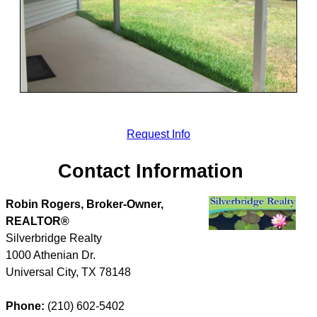
Request Info
Contact Information
Robin Rogers, Broker-Owner,
REALTOR®
Silverbridge Realty
1000 Athenian Dr.
Universal City
,
TX
78148
Phone:
(210) 602-5402