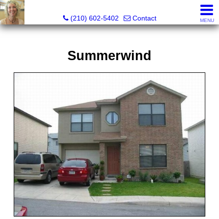
Silverbridge Realty
(210) 602-5402
Contact
MENU
Summerwind