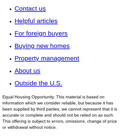
Contact us
Helpful articles
For foreign buyers
Buying new homes
Property management
About us
Outside the U.S.
Equal Housing Opportunity. This material is based on
information which we consider reliable, but because it has
been supplied by third parties, we cannot represent that it is
accurate or complete and should not be relied on as such.
This offering is subject to errors, omissions, change of price
or withdrawal without notice.