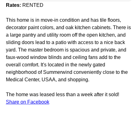
Rates:
RENTED
This home is in move-in condition and has tile floors,
decorator paint colors, and oak kitchen cabinets. There is
a large pantry and utility room off the open kitchen, and
sliding doors lead to a patio with access to a nice back
yard. The master bedroom is spacious and private, and
faux-wood window blinds and ceiling fans add to the
overall comfort. It's located in the newly gated
neighborhood of Summerwind conveniently close to the
Medical Center, USAA, and shopping.
The home was leased less than a week after it sold!
Share on Facebook