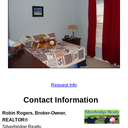
Request Info
Contact Information
Robin Rogers, Broker-Owner,
REALTOR®
Silverbridge Realty