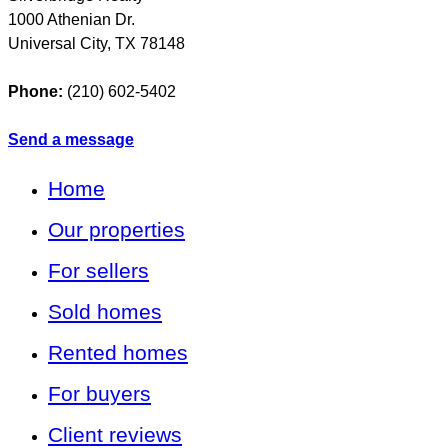
1000 Athenian Dr.
Universal City
,
TX
78148
Phone:
(210) 602-5402
Send a message
Home
Our properties
For sellers
Sold homes
Rented homes
For buyers
Client reviews