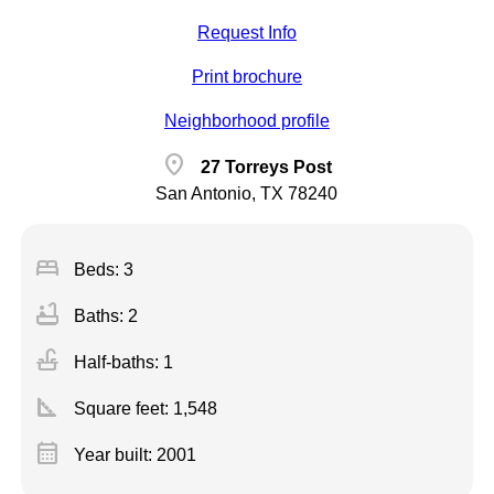
Request Info
Print brochure
Neighborhood profile
location_on
27 Torreys Post
San Antonio, TX 78240
bed
Beds: 3
bathtub
Baths: 2
faucet
Half-baths: 1
square_foot
Square feet:
1,548
calendar_month
Year built: 2001