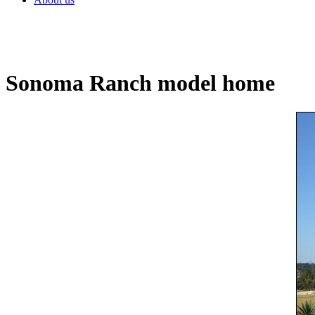
Sonoma Ranch model home