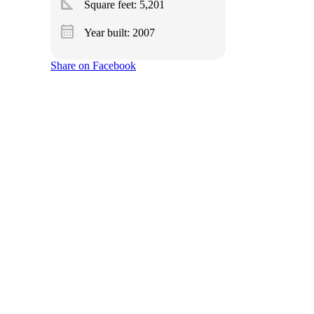
square_foot
Square feet:
5,201
calendar_month
Year built: 2007
Share on Facebook