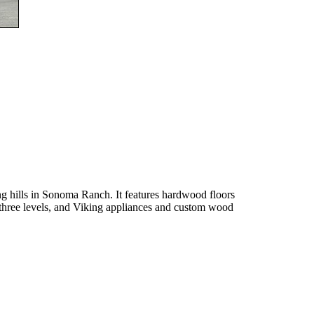
g hills in Sonoma Ranch. It features hardwood floors
 three levels, and Viking appliances and custom wood