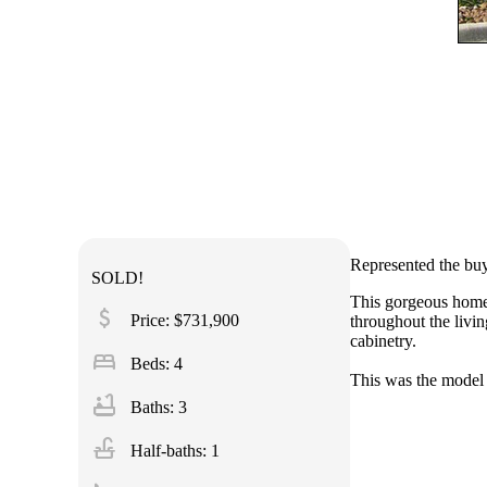
Represented the buy
SOLD!
This gorgeous home 
attach_money
Price: $731,900
throughout the livi
cabinetry.
bed
Beds: 4
This was the model
bathtub
Baths: 3
faucet
Half-baths: 1