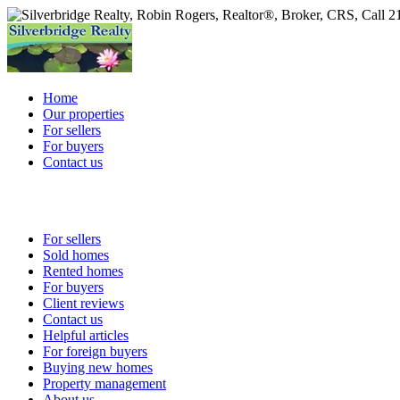
Home
Our properties
For sellers
For buyers
Contact us
For sellers
Sold homes
Rented homes
For buyers
Client reviews
Contact us
Helpful articles
For foreign buyers
Buying new homes
Property management
About us