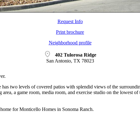
Request Info
Print brochure
Neighborhood profile
location_on
402 Tulorosa Ridge
San Antonio, TX 78023
er.
has two levels of covered patios with splendid views of the surroundin
ng area, a game room, media room, and exercise studio on the lowest of
 home for Monticello Homes in Sonoma Ranch.