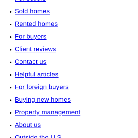
Sold homes
Rented homes
For buyers
Client reviews
Contact us
Helpful articles
For foreign buyers
Buying new homes
Property management
About us
Outside the U.S.