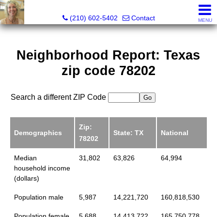
Silverbridge Realty
(210) 602-5402
Contact
MENU
Neighborhood Report: Texas
zip code 78202
Search a different ZIP Code
Zip:
Demographics
State: TX
National
78202
Median
31,802
63,826
64,994
household income
(dollars)
Population male
5,987
14,221,720
160,818,530
Population female
5,688
14,413,722
165,750,778