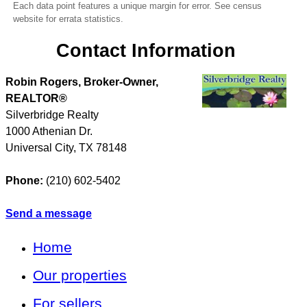
Each data point features a unique margin for error. See census
website for errata statistics.
Contact Information
Robin Rogers, Broker-Owner,
REALTOR®
Silverbridge Realty
1000 Athenian Dr.
Universal City
,
TX
78148
Phone:
(210) 602-5402
Send a message
Home
Our properties
For sellers