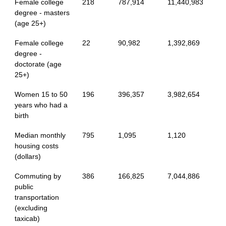
Female college
218
787,914
11,440,983
degree - masters
(age 25+)
Female college
22
90,982
1,392,869
degree -
doctorate (age
25+)
Women 15 to 50
196
396,357
3,982,654
years who had a
birth
Median monthly
795
1,095
1,120
housing costs
(dollars)
Commuting by
386
166,825
7,044,886
public
transportation
(excluding
taxicab)