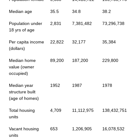
Median age
35.5
34.8
38.2
Population under
2,831
7,381,482
73,296,738
18 yrs of age
Per capita income
22,822
32,177
35,384
(dollars)
Median home
89,200
187,200
229,800
value (owner
occupied)
Median year
1952
1987
1978
structure built
(age of homes)
Total housing
4,709
11,112,975
138,432,751
units
Vacant housing
653
1,206,905
16,078,532
units